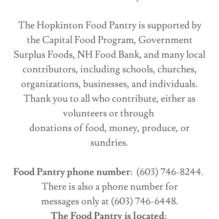
The Hopkinton Food Pantry is supported by
the Capital Food Program, Government
Surplus Foods, NH Food Bank, and many local
contributors, including schools, churches,
organizations, businesses, and individuals.
Thank you to all who contribute, either as
volunteers or through
donations of food, money, produce, or
sundries.
Food Pantry phone number
: (603) 746-8244.
There is also a phone number for
messages only at (603) 746-6448.
The Food Pantry is located
: