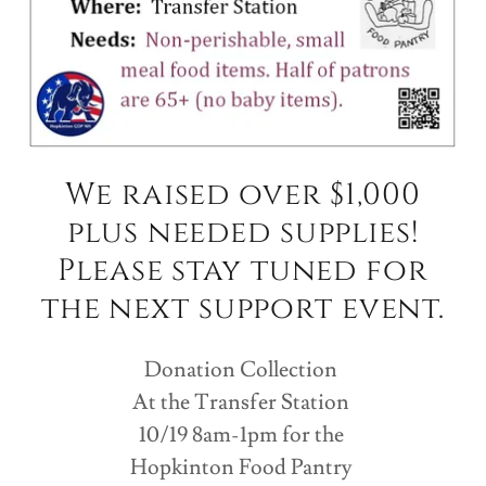
We raised over $1,000
plus needed supplies!
Please stay tuned for
the next support event.
Donation Collection
At the Transfer Station
10/19 8am-1pm for the
Hopkinton Food Pantry