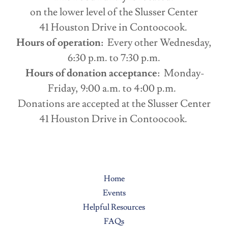
on the lower level of the Slusser Center
41 Houston Drive in Contoocook.
Hours of operation:
Every other Wednesday,
6:30 p.m. to 7:30 p.m.
Hours of donation acceptance
: Monday-
Friday, 9:00 a.m. to 4:00 p.m.
Donations are accepted at the Slusser Center
41 Houston Drive in Contoocook.
Home
Events
Helpful Resources
FAQs