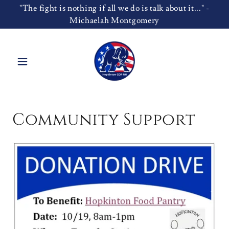
"The fight is nothing if all we do is talk about it..." -
Michaelah Montgomery
Community Support