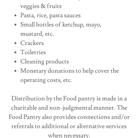
veggies & fruits
Pasta, rice, pasta sauces
Small bottles of ketchup, mayo,
mustard, etc.
Crackers
Toiletries
Cleaning products
Monetary donations to help cover the
operating costs, etc.
Distribution by the Food pantry is made in a
charitable and non-judgmental manner. The
Food Pantry also provides connections and/or
referrals to additional or alternative services
when necessary.