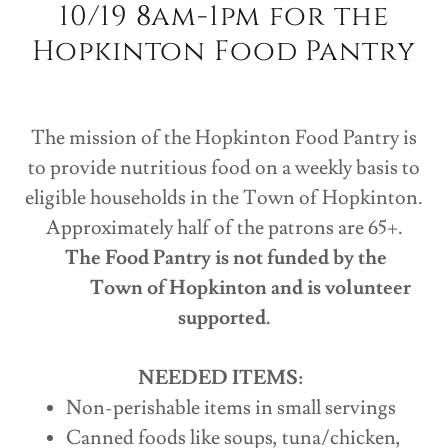
10/19 8am-1pm for the
Hopkinton Food Pantry
The mission of the Hopkinton Food Pantry is
to provide nutritious food on a weekly basis to
eligible households in the Town of Hopkinton.
Approximately half of the patrons are 65+.
The Food Pantry is not funded by the
Town of Hopkinton and is volunteer
supported.
NEEDED ITEMS:
Non-perishable items in small servings
Canned foods like soups, tuna/chicken,