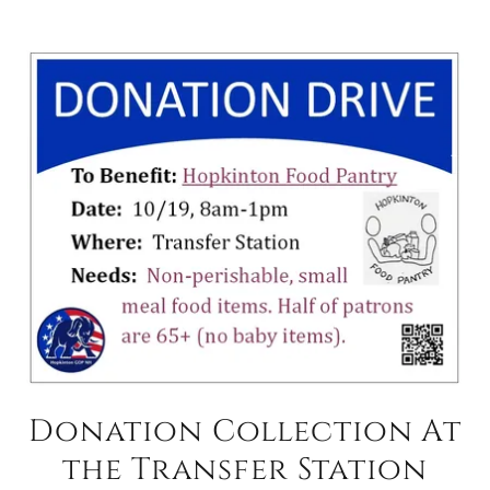
Donation Collection At
the Transfer Station